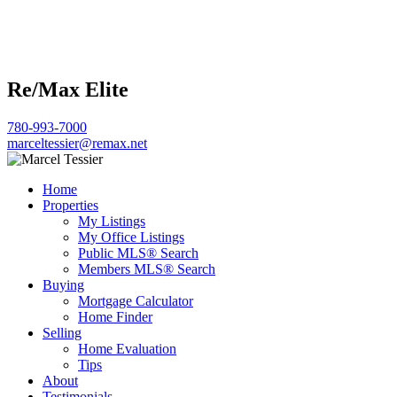
Re/Max Elite
780-993-7000
marceltessier@remax.net
Home
Properties
My Listings
My Office Listings
Public MLS® Search
Members MLS® Search
Buying
Mortgage Calculator
Home Finder
Selling
Home Evaluation
Tips
About
Testimonials