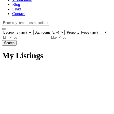
Blog
Links
Contact
Search
My Listings
9010 120 Street NW
$2,150,000
Zone 15
Edmonton
T6G
3
Single Family
beds:
1X7
4.0
baths:
3,134 sq. ft.
1951
built: