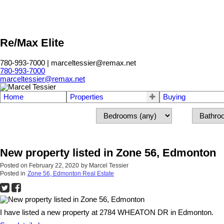
Re/Max Elite
780-993-7000 | marceltessier@remax.net
780-993-7000
marceltessier@remax.net
Home
Properties
Buying
New property listed in Zone 56, Edmonton
Posted on
February 22, 2020
by
Marcel Tessier
Posted in
Zone 56, Edmonton Real Estate
I have listed a new property at 2784 WHEATON DR in Edmonton.