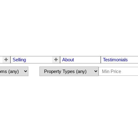
Selling
About
Testimonials