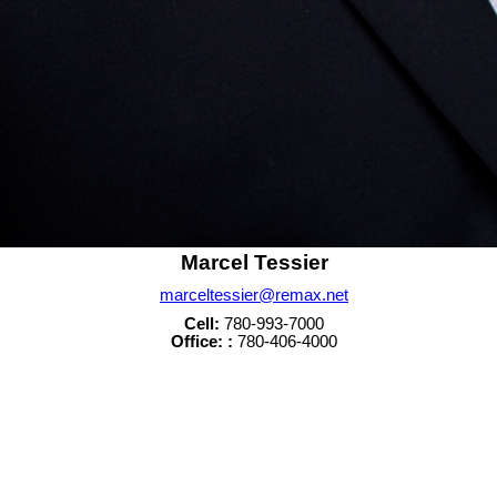
Marcel Tessier
marceltessier@remax.net
Cell:
780-993-7000
Office: :
780-406-4000