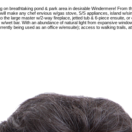
 on breathtaking pond & park area in desirable Windermere! From th
at will make any chef envious w/gas stove, S/S appliances, island w/s
 to the large master w/2-way fireplace, jetted tub & 6-piece ensuite, or
/wet bar. With an abundance of natural light from expansive windows, 
urrently being used as an office w/ensuite); access to walking trails,