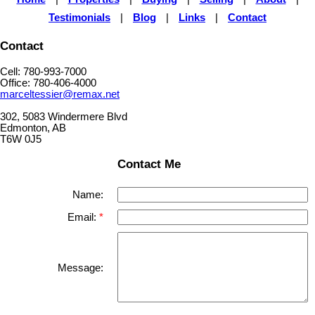
Testimonials
|
Blog
|
Links
|
Contact
Contact
Cell: 780-993-7000
Office: 780-406-4000
marceltessier@remax.net
302, 5083 Windermere Blvd
Edmonton, AB
T6W 0J5
Contact Me
Name:
Email:
Message: