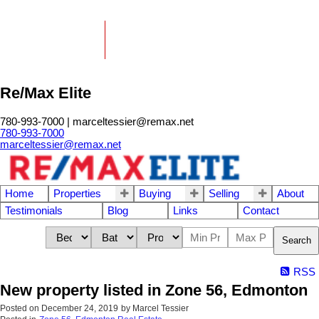
Re/Max Elite
780-993-7000 | marceltessier@remax.net
780-993-7000
marceltessier@remax.net
Home
Properties
Buying
Selling
About
Testimonials
Blog
Links
Contact
Search
RSS
New property listed in Zone 56, Edmonton
Posted on
December 24, 2019
by
Marcel Tessier