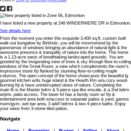
Posted in
Zone 56, Edmonton Real Estate
I have listed a new property at 248 WINDERMERE DR in Edmonton.
See details here
From the moment you enter this exquisite 3,400 sq.ft. custom built
walk-out bungalow by Birkholz, you will be mesmerised by the
panoramas of windows bringing an abundance of natural light & the
awesome presence & tranquility of nature into the home. This home
is a 1.13-acre oasis of breathtaking landscaped grounds. You are
greeted by the invigorating view of trees & sky through floor-to-ceiling
windows of the Great Room, a view which complements the room’s
impressive stone f/p flanked by stunning floor-to-ceiling maple
columns. The open concept of the home showcases the beautiful lg
gourmet kitchen w/its huge island & the Hearth Rm w/a cozy wood-
burning f/p & have uninterrupted views of nature. Completing the
main flr is the Master bdrm & 5-piece spa like ensuite, & a 2nd bdrm
w/priv. patio access. The lower lvl has a family room w/ f/p &
entertainment area both w/access to separate patios & yard, games
room/gym, wet bar area, 3 add’l bdrms & two 4-piece baths. Enjoy
your oasis from 3-stone-tiled patios.
Navigate
Home
|
Properties
|
Buying
|
Selling
|
About
|