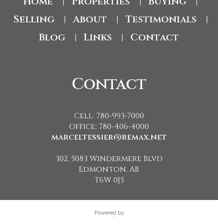
Home
Properties
Buying
|
|
|
Selling
About
Testimonials
|
|
|
Blog
Links
Contact
|
|
Contact
Cell: 780-993-7000
Office: 780-406-4000
marceltessier@remax.net
302, 5083 Windermere Blvd
Edmonton, AB
T6W 0J5
Powered by