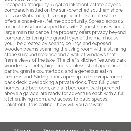
Escape to tranquility: A gated lakefront estate beyond
compare. Nestled on the sun-drenched southern shore
of Lake Wabamun, this magnificent lakefront estate
offers a once-in-a-lifetime opportunity. Spread across 2
meticulously landscaped lots with 2 guest houses and a
large main residence, the property offers privacy beyond
compare. Entering the grand foyer of the main house,
you'll be greeted by soaring ceilings and exposed
wooden beams spanning the living room with a stunning
stone surround fireplace and a wall of windows that
frame views of the lake. The chef's kitchen features dark
wooden cabinetry, high-end stainless-steel appliances, a
pantry, granite countertops, and a generous eat-in
center island. Sliding doors open up to the wraparound
back deck, overlooking a private dock. Two full guest
homes, a 2 bedroom, and a 3 bedroom, each perched
above a garage, are ready for adventure each with a full
kitchen, living room, and access to patio spaces.
Lakefront life is calling - how will you answer?