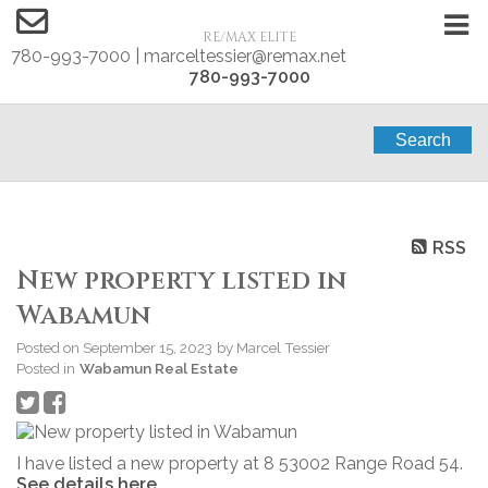
RE/MAX ELITE
780-993-7000 | marceltessier@remax.net
780-993-7000
Search
RSS
New property listed in
Wabamun
Posted on
September 15, 2023
by
Marcel Tessier
Posted in
Wabamun Real Estate
I have listed a new property at 8 53002 Range Road 54.
See details here