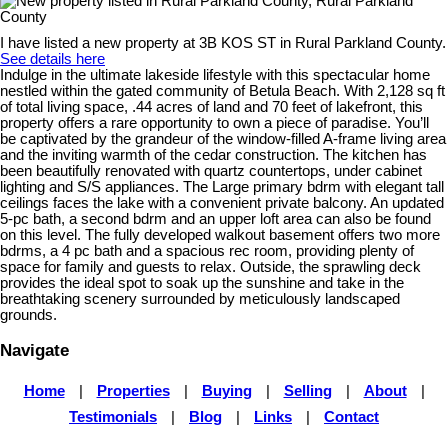
I have listed a new property at 3B KOS ST in Rural Parkland County.
See details here
Indulge in the ultimate lakeside lifestyle with this spectacular home
nestled within the gated community of Betula Beach. With 2,128 sq ft
of total living space, .44 acres of land and 70 feet of lakefront, this
property offers a rare opportunity to own a piece of paradise. You’ll
be captivated by the grandeur of the window-filled A-frame living area
and the inviting warmth of the cedar construction. The kitchen has
been beautifully renovated with quartz countertops, under cabinet
lighting and S/S appliances. The Large primary bdrm with elegant tall
ceilings faces the lake with a convenient private balcony. An updated
5-pc bath, a second bdrm and an upper loft area can also be found
on this level. The fully developed walkout basement offers two more
bdrms, a 4 pc bath and a spacious rec room, providing plenty of
space for family and guests to relax. Outside, the sprawling deck
provides the ideal spot to soak up the sunshine and take in the
breathtaking scenery surrounded by meticulously landscaped
grounds.
Navigate
Home
|
Properties
|
Buying
|
Selling
|
About
|
Testimonials
|
Blog
|
Links
|
Contact