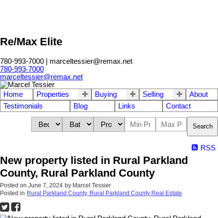
Re/Max Elite
780-993-7000 | marceltessier@remax.net
780-993-7000
marceltessier@remax.net
Home
Properties
Buying
Selling
About
Testimonials
Blog
Links
Contact
Search
RSS
New property listed in Rural Parkland
County, Rural Parkland County
Posted on
June 7, 2024
by
Marcel Tessier
Posted in
Rural Parkland County, Rural Parkland County Real Estate