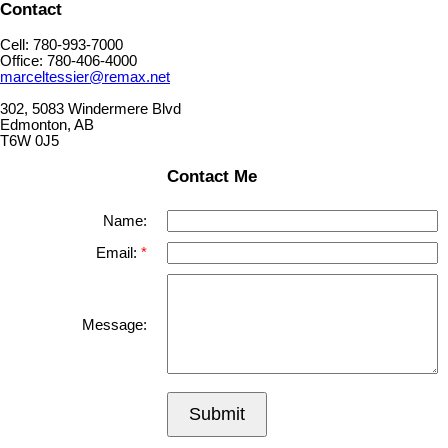
Contact
Cell: 780-993-7000
Office: 780-406-4000
marceltessier@remax.net
302, 5083 Windermere Blvd
Edmonton, AB
T6W 0J5
Contact Me
Name:
Email:
Message:
Submit