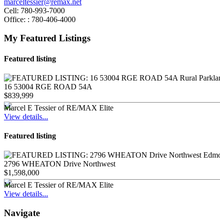
marceltessier@remax.net
Cell:
780-993-7000
Office: :
780-406-4000
My Featured Listings
Featured listing
16 53004 RGE ROAD 54A
$839,999
Marcel E Tessier of RE/MAX Elite
View details...
Featured listing
2796 WHEATON Drive Northwest
$1,598,000
Marcel E Tessier of RE/MAX Elite
View details...
Navigate