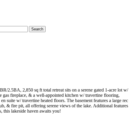
Search
2.5BA, 2,850 sq ft total retreat sits on a serene gated 1-acre lot w/
 gas fireplace, & a well-appointed kitchen w/ travertine flooring,
n suite w/ travertine heated floors. The basement features a large rec
 & fire pit, all offering serene views of the lake. Additional features
s, this lakeside haven awaits you!