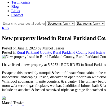
Testimonials
Blog
Links
Contact
RSS
New property listed in Rural Parkland Co
Posted on
June 3, 2023
by
Marcel Tessier
Posted in
Rural Parkland County, Rural Parkland County Real Estate
I have listed a new property at 5 52531 RGE RD 53 in Rural Parkla
Escape to this incredibly tranquil & beautiful waterfront cabin in th
impeccable landscaping. Inside, discover an open floor plan w/ hickory
Whirlpool appliances, granite counters, & a pantry. The primary bedro
room w/ a second gas fireplace, wet bar, 2 additional bdrms, bath & la
include an attached & heated oversized triple car garage & detached ov
Marcel Tessier