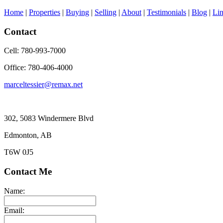
Home
|
Properties
|
Buying
|
Selling
|
About
|
Testimonials
|
Blog
|
Li
Contact
Cell: 780-993-7000
Office: 780-406-4000
marceltessier@remax.net
302, 5083 Windermere Blvd
Edmonton, AB
T6W 0J5
Contact Me
Name:
Email: