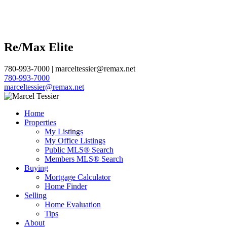
Re/Max Elite
780-993-7000 | marceltessier@remax.net
780-993-7000
marceltessier@remax.net
Home
Properties
My Listings
My Office Listings
Public MLS® Search
Members MLS® Search
Buying
Mortgage Calculator
Home Finder
Selling
Home Evaluation
Tips
About