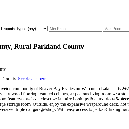
unty, Rural Parkland County
nd County.
See details here
e coveted community of Beaver Bay Estates on Wabamun Lake. This 2+2BR/
 hardwood flooring, vaulted ceilings, a spacious living room w/ a stone
om features a walk-in closet w/ laundry hookups & a luxurious 5-piece e
rge storage room. Outside, enjoy the expansive wraparound deck, hot tub,
ersized triple car garage/shop. With easy access to parks & hiking trail