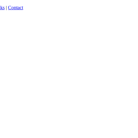
nks
|
Contact