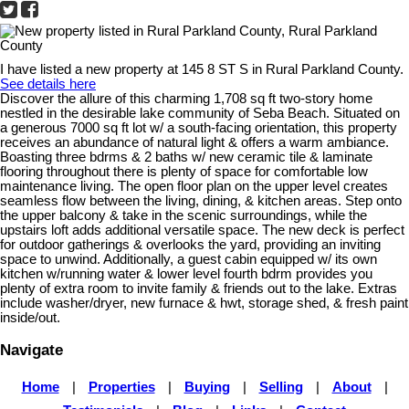
I have listed a new property at 145 8 ST S in Rural Parkland County.
See details here
Discover the allure of this charming 1,708 sq ft two-story home
nestled in the desirable lake community of Seba Beach. Situated on
a generous 7000 sq ft lot w/ a south-facing orientation, this property
receives an abundance of natural light & offers a warm ambiance.
Boasting three bdrms & 2 baths w/ new ceramic tile & laminate
flooring throughout there is plenty of space for comfortable low
maintenance living. The open floor plan on the upper level creates
seamless flow between the living, dining, & kitchen areas. Step onto
the upper balcony & take in the scenic surroundings, while the
upstairs loft adds additional versatile space. The new deck is perfect
for outdoor gatherings & overlooks the yard, providing an inviting
space to unwind. Additionally, a guest cabin equipped w/ its own
kitchen w/running water & lower level fourth bdrm provides you
plenty of extra room to invite family & friends out to the lake. Extras
include washer/dryer, new furnace & hwt, storage shed, & fresh paint
inside/out.
Navigate
Home
|
Properties
|
Buying
|
Selling
|
About
|