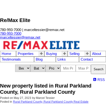
Re/Max Elite
780-993-7000 | marceltessier@remax.net
780-993-7000
marceltessier@remax.net
Home
Properties
Buying
Selling
About
Testimonials
Blog
Links
Contact
Search
RSS
New property listed in Rural Parkland
County, Rural Parkland County
Posted on
May 27, 2023
by
Marcel Tessier
Posted in
Rural Parkland County, Rural Parkland County Real Estate