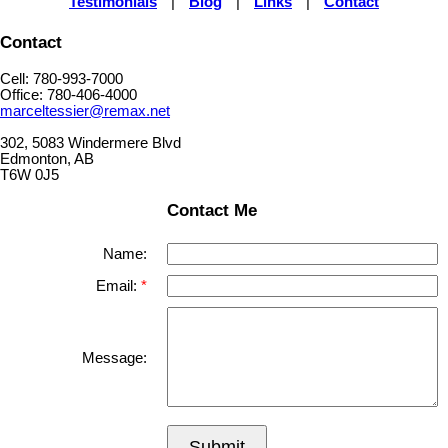
Testimonials
|
Blog
|
Links
|
Contact
Contact
Cell: 780-993-7000
Office: 780-406-4000
marceltessier@remax.net
302, 5083 Windermere Blvd
Edmonton, AB
T6W 0J5
Contact Me
Name:
Email:
Message:
Submit