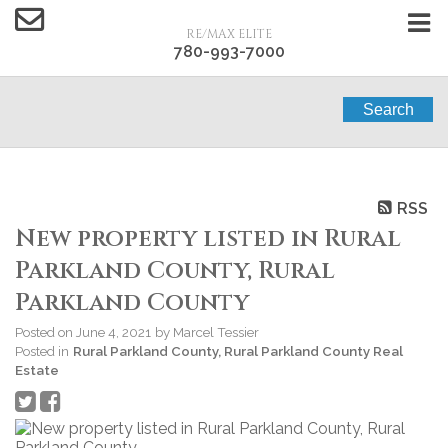
RE/MAX ELITE
780-993-7000
Search
RSS
New property listed in Rural
Parkland County, Rural
Parkland County
Posted on
June 4, 2021
by
Marcel Tessier
Posted in
Rural Parkland County, Rural Parkland County Real
Estate