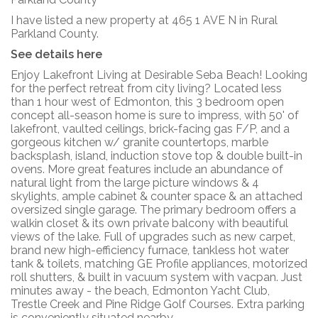
I have listed a new property at 465 1 AVE N in Rural
Parkland County.
See details here
Enjoy Lakefront Living at Desirable Seba Beach! Looking
for the perfect retreat from city living? Located less
than 1 hour west of Edmonton, this 3 bedroom open
concept all-season home is sure to impress, with 50' of
lakefront, vaulted ceilings, brick-facing gas F/P, and a
gorgeous kitchen w/ granite countertops, marble
backsplash, island, induction stove top & double built-in
ovens. More great features include an abundance of
natural light from the large picture windows & 4
skylights, ample cabinet & counter space & an attached
oversized single garage. The primary bedroom offers a
walkin closet & its own private balcony with beautiful
views of the lake. Full of upgrades such as new carpet,
brand new high-efficiency furnace, tankless hot water
tank & toilets, matching GE Profile appliances, motorized
roll shutters, & built in vacuum system with vacpan. Just
minutes away - the beach, Edmonton Yacht Club,
Trestle Creek and Pine Ridge Golf Courses. Extra parking
is conveniently situated nearby.