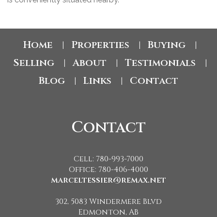
Home
Properties
Buying
|
|
|
Selling
About
Testimonials
|
|
|
Blog
Links
Contact
|
|
Contact
Cell: 780-993-7000
Office: 780-406-4000
marceltessier@remax.net
302, 5083 Windermere Blvd
Edmonton, AB