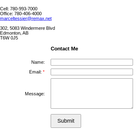
Cell: 780-993-7000
Office: 780-406-4000
marceltessier@remax.net
302, 5083 Windermere Blvd
Edmonton, AB
T6W 0J5
Contact Me
Name:
Email:
Message:
Submit